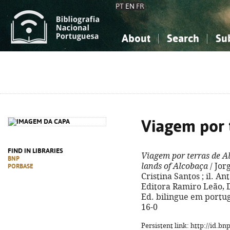
PT
EN
FR
About
Search
Su
About the National Bibliograp
Simple search
Knowledge, Information...
Knowledge, Information...
Advanced s
Social Sciences
Social Sciences
The Arts, Sport...
The Arts, Sport...
Viagem por 
FIND IN LIBRARIES
Viagem por terras de A
BNP
lands of Alcobaça
/ Jor
PORBASE
Cristina Santos ; il. Ant
Editora Ramiro Leão, D.L
Ed. bilingue em portug
16-0
Persistent link: http://id.b