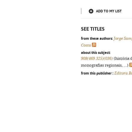
ADD TO MY LIST
SEE TITLES
from these authors:
Jorge Sam
Costa
about this subject:
908(469.325)(036)
(história 
monografias regionais, ...)
from this publisher :
Editora R