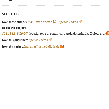
SEE TITLES
from these authors:
Luís Filipe Coelho
,
Apenas Livros
about this subject:
821.134.3-1"19/20"
(poesia, teatro, romance, banda desenhada, filologia, ...)
from this publisher :
Apenas Livros
from this series :
Literatralhas nobelizáveis