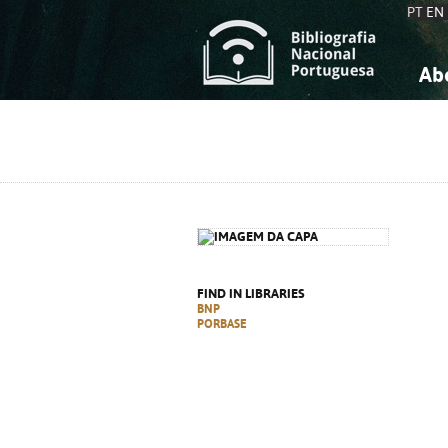
PT
EN
Ab
A
S
K
K
S
S
T
T
FIND IN LIBRARIES
BNP
PORBASE