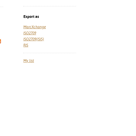
Export as
MarcXchange
ISO2709
ISO2709(ISIS)
RIS
My list