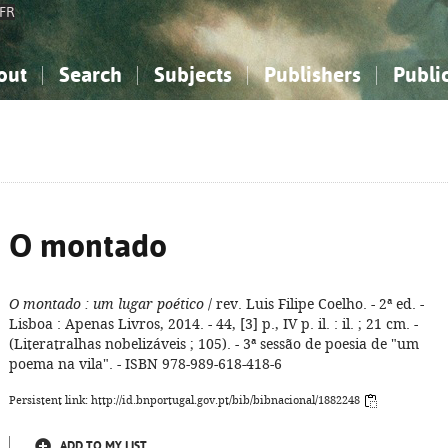
FR
out
Search
Subjects
Publishers
Publi
bout the National Bibliography
imple search
nowledge, Information...
nowledge, Information...
Advanced search
How to use this service
Philosophy, Psychology...
Philosophy, Psychology...
My list
Frequen
ocial Sciences
ocial Sciences
Mathematics, Natural Sciences
Mathematics, Natural Sciences
he Arts, Sport...
he Arts, Sport...
Linguistics, Literature...
Linguistics, Literature...
O montado
O montado
: um lugar poético
/ rev. Luis Filipe Coelho. - 2ª ed. -
Lisboa : Apenas Livros, 2014. - 44, [3] p., IV p. il. : il. ; 21 cm. -
(Literatralhas nobelizáveis ; 105). - 3ª sessão de poesia de "um
poema na vila". - ISBN 978-989-618-418-6
Persistent link: http://id.bnportugal.gov.pt/bib/bibnacional/1882248
ADD TO MY LIST