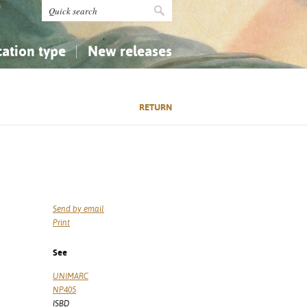
cation type
New releases
tly Asked Questions (FAQ)
Religion...
Religion...
RETURN
Applied Sciences...
Applied Sciences...
History, Biography, Geography
History, Biography, Geography
Send by email
Print
See
UNIMARC
NP405
ISBD