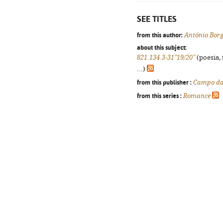
SEE TITLES
from this author:
António Borg
about this subject:
821.134.3-31"19/20"
(poesia, 
...)
from this publisher :
Campo da
from this series :
Romance