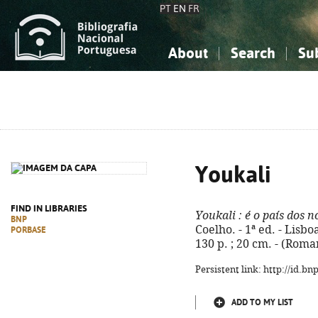
PT
EN
FR
About
Search
Su
About the National Bibliograp
Simple search
Knowledge, Information...
Knowledge, Information...
Advanced s
Social Sciences
Social Sciences
The Arts, Sport...
The Arts, Sport...
Youkali
FIND IN LIBRARIES
Youkali
: é o país dos n
BNP
Coelho. - 1ª ed. - Lis
PORBASE
130 p. ; 20 cm. - (Rom
Persistent link: http://id.b
ADD TO MY LIST