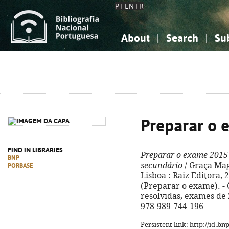
PT
EN
FR
About
Search
Su
About the National Bibliograp
Simple search
Knowledge, Information...
Knowledge, Information...
Advanced s
Social Sciences
Social Sciences
The Arts, Sport...
The Arts, Sport...
Preparar o 
FIND IN LIBRARIES
Preparar o exame 2015
BNP
secundário
/ Graça Maga
PORBASE
Lisboa : Raiz Editora, 201
(Preparar o exame). -
resolvidas, exames de 
978-989-744-196
Persistent link: http://id.b