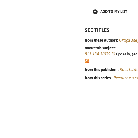
ADD TO MY LIST
SEE TITLES
from these authors:
Graça Ma
about this subject:
811.134.3(075.3)
(poesia, tea
from this publisher :
Raiz Edit
from this series :
Preparar o 