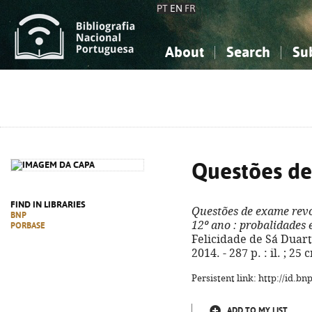
PT
EN
FR
About
Search
Su
About the National Bibliograp
Simple search
Knowledge, Information...
Knowledge, Information...
Advanced s
Social Sciences
Social Sciences
The Arts, Sport...
The Arts, Sport...
Questões de
FIND IN LIBRARIES
Questões de exame rev
BNP
12º ano
: probalidades 
PORBASE
Felicidade de Sá Duarte.
2014. - 287 p. : il. ; 2
Persistent link: http://id.b
ADD TO MY LIST