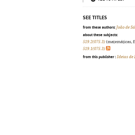
SEE TITLES
from these authors:
João de S
about these subjects:
519.2(075.3)
(matemáticas, fís
519.1(075.3)
from this publisher :
Ideias de 