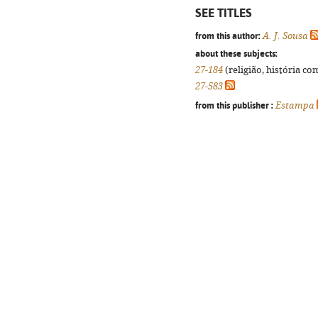
SEE TITLES
from this author:
A. J. Sousa
about these subjects:
27-184
(religião, história co
27-583
from this publisher :
Estampa