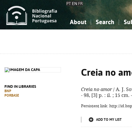
PT
EN
FR
About
Search
Su
About the National Bibliograp
Simple search
Knowledge, Information...
Knowledge, Information...
Advanced s
Social Sciences
Social Sciences
The Arts, Sport...
The Arts, Sport...
Creia no am
FIND IN LIBRARIES
Creia no amor
/ A. J. S
BNP
- 98, [3] p. : il. ; 15 c
PORBASE
Persistent link: http://id.b
ADD TO MY LIST