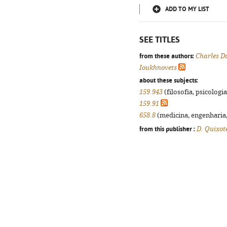
ADD TO MY LIST
SEE TITLES
from these authors:
Charles D
Ioukhnovets
about these subjects:
159.943
(filosofia, psicologia,
159.91
658.8
(medicina, engenharia, 
from this publisher :
D. Quixot