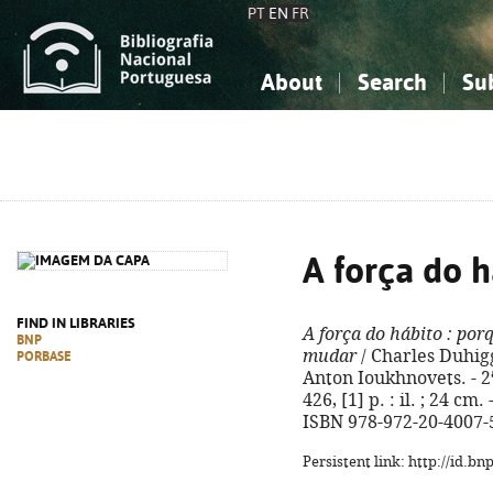
PT
EN
FR
About
Search
Su
About the National Bibliograp
Simple search
Knowledge, Information...
Knowledge, Information...
Advanced s
Social Sciences
Social Sciences
The Arts, Sport...
The Arts, Sport...
A força do h
FIND IN LIBRARIES
A força do hábito
: por
BNP
mudar
/ Charles Duhigg
PORBASE
Anton Ioukhnovets. - 2ª
426, [1] p. : il. ; 24 cm
ISBN 978-972-20-4007-
Persistent link: http://id.b