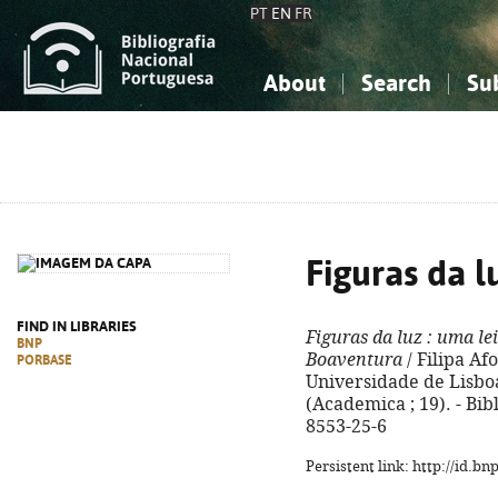
PT
EN
FR
About
Search
Su
About the National Bibliograp
Simple search
Knowledge, Information...
Knowledge, Information...
Advanced s
Social Sciences
Social Sciences
The Arts, Sport...
The Arts, Sport...
Figuras da l
FIND IN LIBRARIES
Figuras da luz
: uma lei
BNP
Boaventura
/ Filipa Af
PORBASE
Universidade de Lisboa,
(Academica ; 19). - Bib
8553-25-6
Persistent link: http://id.b