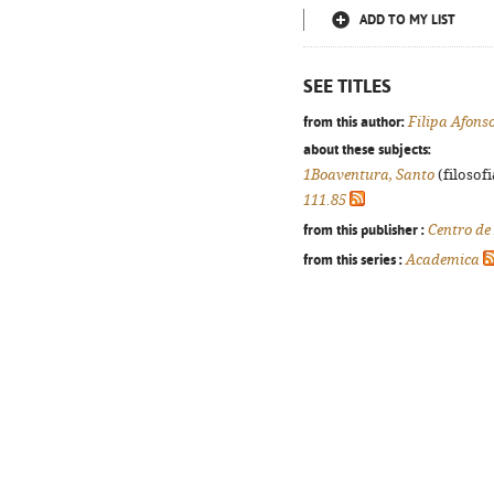
ADD TO MY LIST
SEE TITLES
from this author:
Filipa Afons
about these subjects:
1Boaventura, Santo
(filosofi
111.85
from this publisher :
Centro de
from this series :
Academica