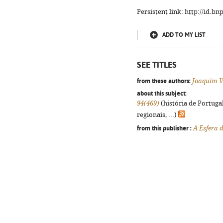
Persistent link: http://id.b
ADD TO MY LIST
SEE TITLES
from these authors:
Joaquim V
about this subject:
94(469)
(história de Portuga
regionais, ...)
from this publisher :
A Esfera 