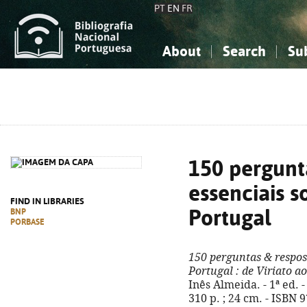
PT
EN
FR
About
Search
Su
About the National Bibliograp
Simple search
Knowledge, Information...
Knowledge, Information...
Advanced s
Social Sciences
Social Sciences
The Arts, Sport...
The Arts, Sport...
150 pergunt
essenciais s
FIND IN LIBRARIES
Portugal
BNP
PORBASE
150 perguntas & respost
Portugal
: de Viriato a
Inês Almeida. - 1ª ed. -
310 p. ; 24 cm. - ISBN 