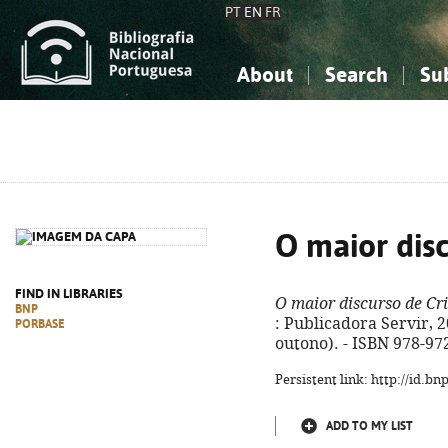
PT
EN
FR
About
Search
Su
About the National Bibliograp
Simple search
Knowledge, Information...
Knowledge, Information...
Advanced s
Social Sciences
Social Sciences
The Arts, Sport...
The Arts, Sport...
O maior disc
FIND IN LIBRARIES
O maior discurso de Cri
BNP
: Publicadora Servir, 20
PORBASE
outono). - ISBN 978-97
Persistent link: http://id.b
ADD TO MY LIST