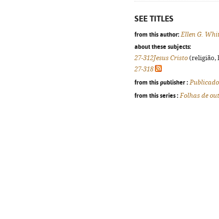
SEE TITLES
from this author:
Ellen G. Whi
about these subjects:
27-312Jesus Cristo
(religião,
27-318
from this publisher :
Publicado
from this series :
Folhas de ou