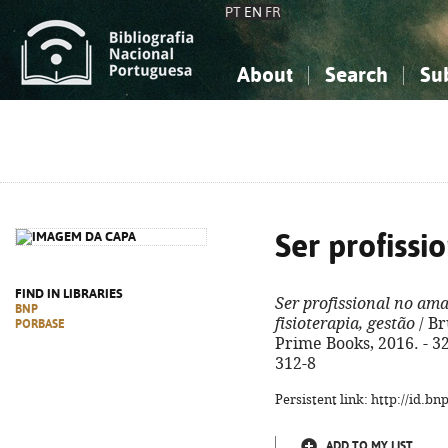
PT
EN
FR
About
Search
Su
About the National Bibliograp
Simple search
Knowledge, Information...
Knowledge, Information...
Advanced s
Social Sciences
Social Sciences
The Arts, Sport...
The Arts, Sport...
Ser profiss
FIND IN LIBRARIES
Ser profissional no am
BNP
fisioterapia, gestão
/ Bru
PORBASE
Prime Books, 2016. - 328
312-8
Persistent link: http://id.b
ADD TO MY LIST