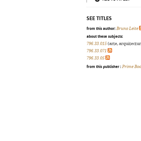
SEE TITLES
from this author:
Bruno Leite
about these subjects:
796.33.015
(arte, arquitectur
796.33.071
796.33.05
from this publisher :
Prime Bo