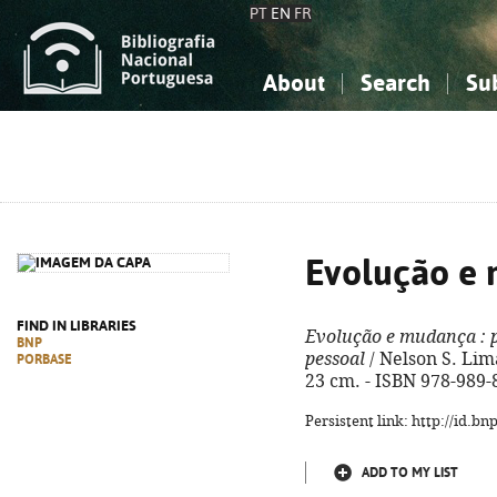
PT
EN
FR
About
Search
Su
About the National Bibliograp
Simple search
Knowledge, Information...
Knowledge, Information...
Advanced s
Social Sciences
Social Sciences
The Arts, Sport...
The Arts, Sport...
Evolução e
FIND IN LIBRARIES
Evolução e mudança
: 
BNP
pessoal
/ Nelson S. Lim
PORBASE
23 cm. - ISBN 978-989-
Persistent link: http://id.b
ADD TO MY LIST