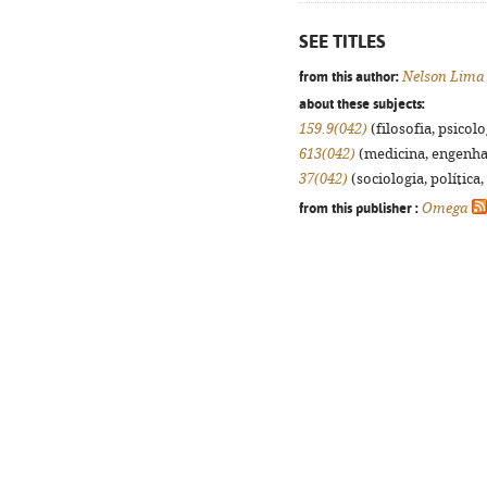
SEE TITLES
from this author:
Nelson Lima
about these subjects:
159.9(042)
(filosofia, psicolog
613(042)
(medicina, engenhari
37(042)
(sociologia, política,
from this publisher :
Omega