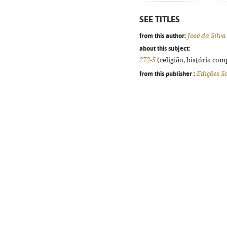
SEE TITLES
from this author:
José da Silv
about this subject:
272-5
(religião, história com
from this publisher :
Edições S