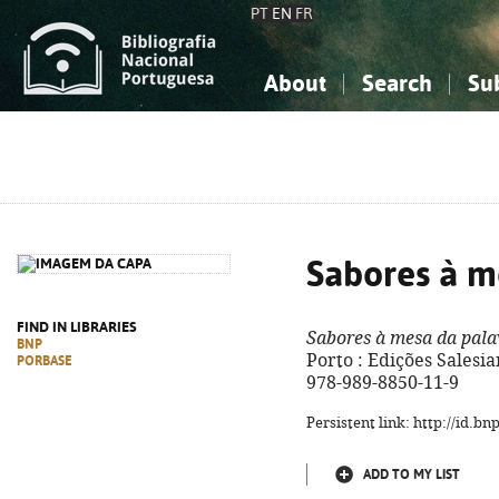
PT
EN
FR
About
Search
Su
About the National Bibliograp
Simple search
Knowledge, Information...
Knowledge, Information...
Advanced s
Social Sciences
Social Sciences
The Arts, Sport...
The Arts, Sport...
Sabores à m
FIND IN LIBRARIES
Sabores à mesa da pala
BNP
Porto : Edições Salesian
PORBASE
978-989-8850-11-9
Persistent link: http://id.b
ADD TO MY LIST