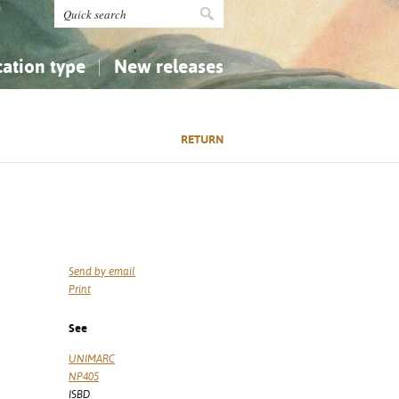
cation type
New releases
tly Asked Questions (FAQ)
Religion...
Religion...
RETURN
Applied Sciences...
Applied Sciences...
History, Biography, Geography
History, Biography, Geography
Send by email
Print
See
UNIMARC
NP405
ISBD