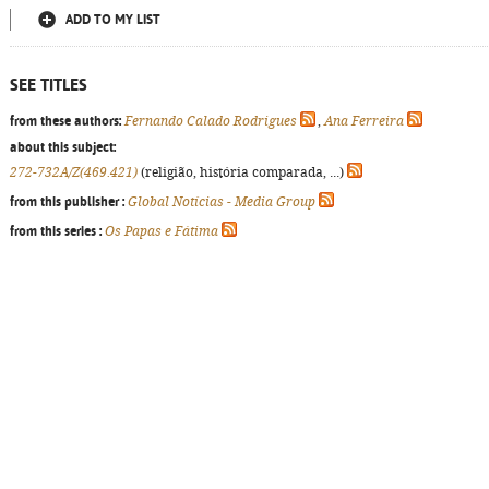
ADD TO MY LIST
SEE TITLES
from these authors:
Fernando Calado Rodrigues
,
Ana Ferreira
about this subject:
272-732A/Z(469.421)
(religião, história comparada, ...)
from this publisher :
Global Notícias - Media Group
from this series :
Os Papas e Fátima