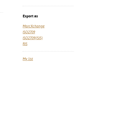
Export as
MarcXchange
ISO2709
ISO2709(ISIS)
RIS
My list