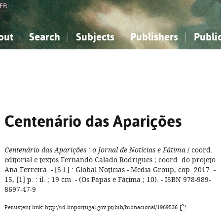
FR
out
Search
Subjects
Publishers
Publi
bout the National Bibliography
imple search
nowledge, Information...
nowledge, Information...
Advanced search
How to use this service
Philosophy, Psychology...
Philosophy, Psychology...
My list
Frequen
ocial Sciences
ocial Sciences
Mathematics, Natural Sciences
Mathematics, Natural Sciences
he Arts, Sport...
he Arts, Sport...
Linguistics, Literature...
Linguistics, Literature...
Centenário das Aparições
Centenário das Aparições
: o Jornal de Notícias e Fátima
/ coord.
editorial e textos Fernando Calado Rodrigues ; coord. do projeto
Ana Ferreira. - [S.l.] : Global Notícias - Media Group, cop. 2017. -
15, [1] p. : il. ; 19 cm. - (Os Papas e Fátima ; 10). - ISBN 978-989-
8697-47-9
Persistent link: http://id.bnportugal.gov.pt/bib/bibnacional/1969536