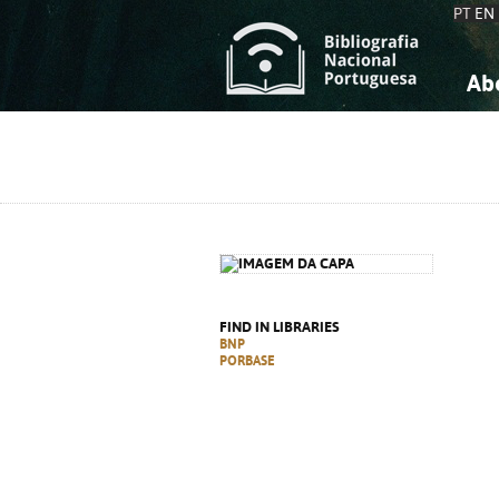
PT
EN
Ab
A
S
K
K
S
S
T
T
FIND IN LIBRARIES
BNP
PORBASE