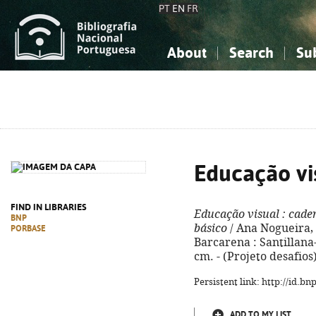
PT
EN
FR
About
Search
Su
About the National Bibliograp
Simple search
Knowledge, Information...
Knowledge, Information...
Advanced s
Social Sciences
Social Sciences
The Arts, Sport...
The Arts, Sport...
Educação vi
FIND IN LIBRARIES
Educação visual
: cade
BNP
básico
/ Ana Nogueira, Ma
PORBASE
Barcarena : Santillana-C
cm. - (Projeto desafios
Persistent link: http://id.b
ADD TO MY LIST