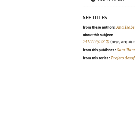
SEE TITLES
from these authors:
Ana Isabe
about this subject:
741/744(075.2)
(arte, arquite
from this publisher :
Santillan
from this series :
Projeto desaf