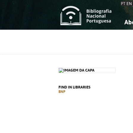
PT
EN
Ab
A
S
K
K
S
S
T
T
FIND IN LIBRARIES
BNP