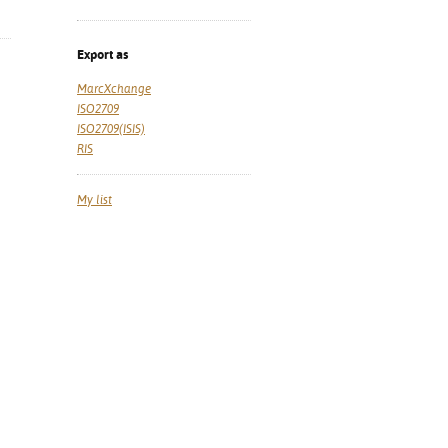
Export as
MarcXchange
ISO2709
ISO2709(ISIS)
RIS
My list