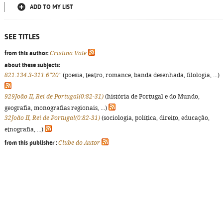
ADD TO MY LIST
SEE TITLES
from this author:
Cristina Vale
about these subjects:
821.134.3-311.6"20"
(poesia, teatro, romance, banda desenhada, filologia, ...)
929João II, Rei de Portugal(0:82-31)
(história de Portugal e do Mundo,
geografia, monografias regionais, ...)
32João II, Rei de Portugal(0:82-31)
(sociologia, política, direito, educação,
etnografia, ...)
from this publisher :
Clube do Autor