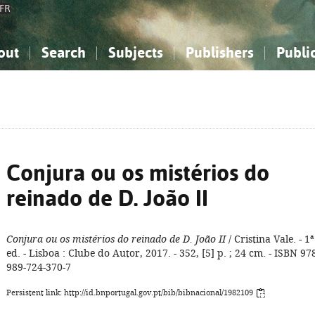
FR
out
Search
Subjects
Publishers
Publi
bout the National Bibliography
imple search
nowledge, Information...
nowledge, Information...
Advanced search
How to use this service
Philosophy, Psychology...
Philosophy, Psychology...
My list
Frequen
ocial Sciences
ocial Sciences
Mathematics, Natural Sciences
Mathematics, Natural Sciences
he Arts, Sport...
he Arts, Sport...
Linguistics, Literature...
Linguistics, Literature...
Conjura ou os mistérios do
reinado de D. João II
Conjura ou os mistérios do reinado de D. João II
/ Cristina Vale. - 1ª
ed. - Lisboa : Clube do Autor, 2017. - 352, [5] p. ; 24 cm. - ISBN 97
989-724-370-7
Persistent link: http://id.bnportugal.gov.pt/bib/bibnacional/1982109