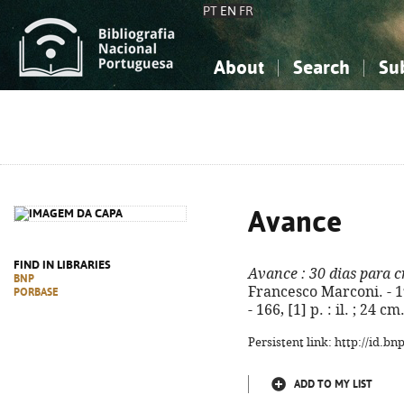
PT
EN
FR
About
Search
Su
About the National Bibliograp
Simple search
Knowledge, Information...
Knowledge, Information...
Advanced s
Social Sciences
Social Sciences
The Arts, Sport...
The Arts, Sport...
Avance
FIND IN LIBRARIES
Avance
: 30 dias para 
BNP
Francesco Marconi. - 1
PORBASE
- 166, [1] p. : il. ; 24 
Persistent link: http://id.b
ADD TO MY LIST