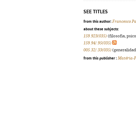
SEE TITLES
from this author:
Francesco P
about these subjects:
159.923(035)
(filosofia, psico
159.94/.95(035)
005.32/.33(035)
(generalidade
from this publisher :
Matéria-