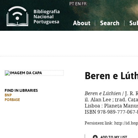
PT
EN
FR
About
Search
Su
About the National Bibliograp
Simple search
Knowledge, Information...
Knowledge, Information...
Advanced s
Social Sciences
Social Sciences
The Arts, Sport...
The Arts, Sport...
Beren e Lút
FIND IN LIBRARIES
Beren e Lúthien
/ J. R.
BNP
il. Alan Lee ; trad. Cat
PORBASE
Lisboa : Planeta Manuscr
ISBN 978-989-777-067-
Persistent link: http://id.b
ADD TO MY LIST