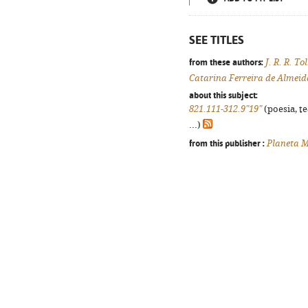
SEE TITLES
from these authors:
J. R. R. To
Catarina Ferreira de Almeid
about this subject:
821.111-312.9"19"
(poesia, t
...)
from this publisher :
Planeta M