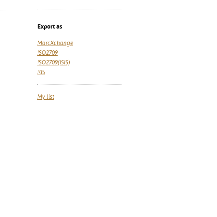
Export as
MarcXchange
ISO2709
ISO2709(ISIS)
RIS
My list