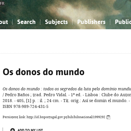
FR
out
Search
Subjects
Publishers
Publi
bout the National Bibliography
imple search
nowledge, Information...
nowledge, Information...
Advanced search
How to use this service
Philosophy, Psychology...
Philosophy, Psychology...
My list
Frequen
ocial Sciences
ocial Sciences
Mathematics, Natural Sciences
Mathematics, Natural Sciences
he Arts, Sport...
he Arts, Sport...
Linguistics, Literature...
Linguistics, Literature...
Os donos do mundo
Os donos do mundo
: todos os segredos da luta pelo domínio mundi
/ Pedro Baños ; trad. Pedro Vidal. - 1ª ed. - Lisboa : Clube do Autor
2018. - 405, [1] p. : il. ; 24 cm. - Tít. orig.: Así se domin el mundo. -
ISBN 978-989-724-431-5
Persistent link: http://id.bnportugal.gov.pt/bib/bibnacional/1999292
ADD TO MY LIST