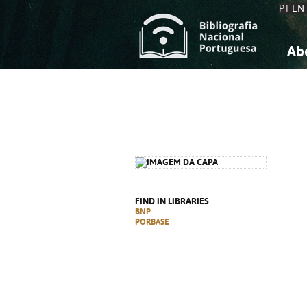
PT
EN
Ab
A
S
K
K
S
S
T
T
FIND IN LIBRARIES
BNP
PORBASE