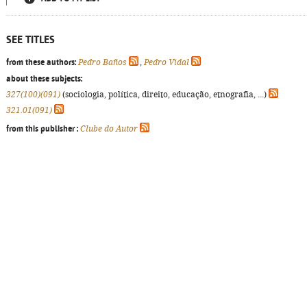
SEE TITLES
from these authors:
Pedro Baños
,
Pedro Vidal
about these subjects:
327(100)(091)
(sociologia, política, direito, educação, etnografia, ...)
321.01(091)
from this publisher :
Clube do Autor