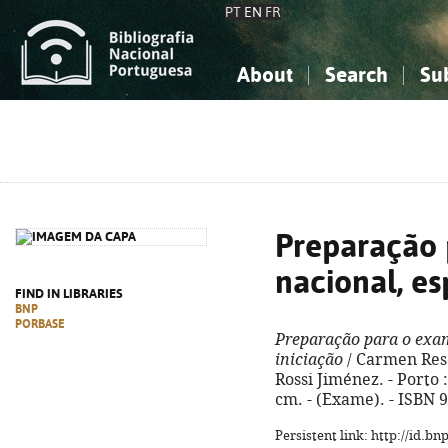
PT
EN
FR
About
Search
Su
About the National Bibliograp
Simple search
Knowledge, Information...
Knowledge, Information...
Advanced s
Social Sciences
Social Sciences
The Arts, Sport...
The Arts, Sport...
Preparação 
nacional, es
FIND IN LIBRARIES
BNP
PORBASE
Preparação para o exam
iniciação
/ Carmen Rese
Rossi Jiménez. - Porto : 
cm. - (Exame). - ISBN 
Persistent link: http://id.b