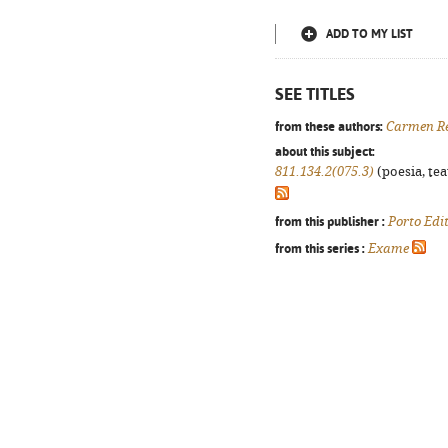
ADD TO MY LIST
SEE TITLES
from these authors:
Carmen R
about this subject:
811.134.2(075.3)
(poesia, tea
from this publisher :
Porto Edi
from this series :
Exame