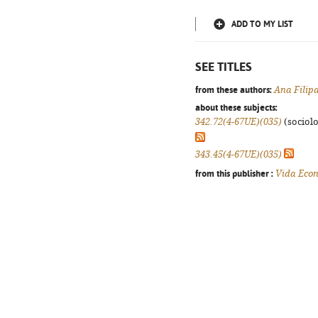
ADD TO MY LIST
SEE TITLES
from these authors:
Ana Filip
about these subjects:
342.72(4-67UE)(035)
(sociolog
343.45(4-67UE)(035)
from this publisher :
Vida Eco