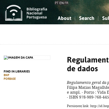
PT
EN
FR
About
Search
Su
About the National Bibliograp
Simple search
Knowledge, Information...
Knowledge, Information...
Advanced s
Social Sciences
Social Sciences
The Arts, Sport...
The Arts, Sport...
Regulamento
de dados
FIND IN LIBRARIES
BNP
PORBASE
Regulamento geral da 
Filipa Matias Magalhães
e ampl. - Porto : Vida E
- ISBN 978-989-768-445
Persistent link: http://id.b