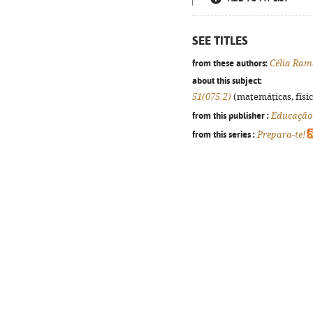
SEE TITLES
from these authors:
Célia Ram
about this subject:
51(075.2)
(matemáticas, física
from this publisher :
Educação
from this series :
Prepara-te!