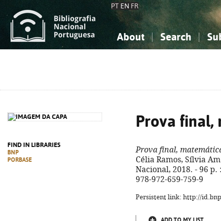
PT
EN
FR
About
Search
Su
About the National Bibliograp
Simple search
Knowledge, Information...
Knowledge, Information...
Advanced s
Social Sciences
Social Sciences
The Arts, Sport...
The Arts, Sport...
Prova final,
FIND IN LIBRARIES
Prova final, matemátic
BNP
Célia Ramos, Sílvia Am
PORBASE
Nacional, 2018. - 96 p. :
978-972-659-759-9
Persistent link: http://id.b
ADD TO MY LIST