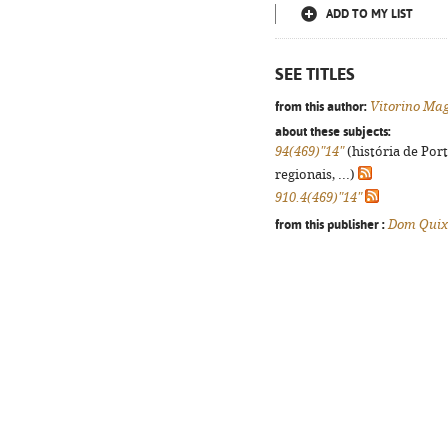
ADD TO MY LIST
SEE TITLES
from this author:
Vitorino Ma
about these subjects:
94(469)"14"
(história de Por
regionais, ...)
910.4(469)"14"
from this publisher :
Dom Quix