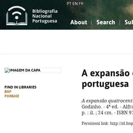
PT
EN
FR
About
Search
Su
About the National Bibliograp
Simple search
Knowledge, Information...
Knowledge, Information...
Advanced s
Social Sciences
Social Sciences
The Arts, Sport...
The Arts, Sport...
A expansão 
portuguesa
FIND IN LIBRARIES
BNP
PORBASE
A expansão quatrocent
Godinho. - 4ª ed. - Alf
p. : il. ; 24 cm. - ISBN
Persistent link: http://id.b