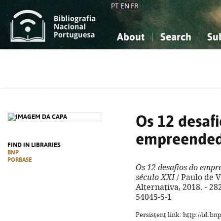
PT
EN
FR
About
Search
Su
About the National Bibliograp
Simple search
Knowledge, Information...
Knowledge, Information...
Advanced s
Social Sciences
Social Sciences
The Arts, Sport...
The Arts, Sport...
Os 12 desafi
empreende
FIND IN LIBRARIES
BNP
PORBASE
Os 12 desafios do emp
século XXI
/ Paulo de Vi
Alternativa, 2018. - 282,
54045-5-1
Persistent link: http://id.b