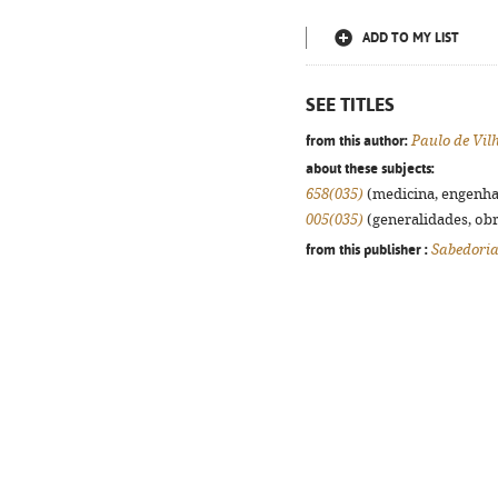
ADD TO MY LIST
SEE TITLES
from this author:
Paulo de Vil
about these subjects:
658(035)
(medicina, engenhari
005(035)
(generalidades, obra
from this publisher :
Sabedoria