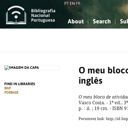
PT
EN
FR
About
Search
Su
About the National Bibliograp
Simple search
Knowledge, Information...
Knowledge, Information...
Advanced s
Social Sciences
Social Sciences
The Arts, Sport...
The Arts, Sport...
O meu bloco
inglês
FIND IN LIBRARIES
BNP
PORBASE
O meu bloco de atividad
Vasco Costa. - 1ª ed., 3ª
p. : il. ; 19 cm. - ISBN
Persistent link: http://id.b