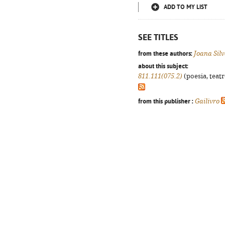
ADD TO MY LIST
SEE TITLES
from these authors:
Joana Sil
about this subject:
811.111(075.2)
(poesia, teatr
from this publisher :
Gailivro