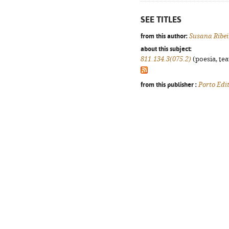
SEE TITLES
from this author:
Susana Ribe
about this subject:
811.134.3(075.2)
(poesia, tea
from this publisher :
Porto Edi