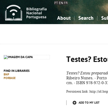
PT
EN
FR
About
Search
Su
About the National Bibliograp
Simple search
Knowledge, Information...
Knowledge, Information...
Advanced s
Social Sciences
Social Sciences
The Arts, Sport...
The Arts, Sport...
Testes? Est
FIND IN LIBRARIES
Testes? Estou preparad
BNP
Ribeiro Nunes. - Porto :
PORBASE
cm. - ISBN 978-972-0-3
Persistent link: http://id.b
ADD TO MY LIST