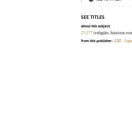
SEE TITLES
about this subject:
27-277
(religião, história co
from this publisher :
LBE - Loja