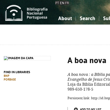
PT
EN
FR
About
Search
Su
About the National Bibliograp
Simple search
Knowledge, Information...
Knowledge, Information...
Advanced s
Social Sciences
Social Sciences
The Arts, Sport...
The Arts, Sport...
A boa nova
FIND IN LIBRARIES
A boa nova
: a Bíblia p
BNP
Evangelho de Jesus Cri
PORBASE
Loja da Bíblia Editorial,
989-650-178-5
Persistent link: http://id.b
ADD TO MY LIST