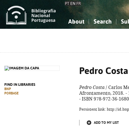
PT
EN
FR
About
Search
Su
About the National Bibliograp
Simple search
Knowledge, Information...
Knowledge, Information...
Advanced s
Social Sciences
Social Sciences
The Arts, Sport...
The Arts, Sport...
Pedro Costa
FIND IN LIBRARIES
Pedro Costa
/ Carlos Mel
BNP
Afrontamento, 2018. - 16
PORBASE
- ISBN 978-972-36-1680
Persistent link: http://id.b
ADD TO MY LIST