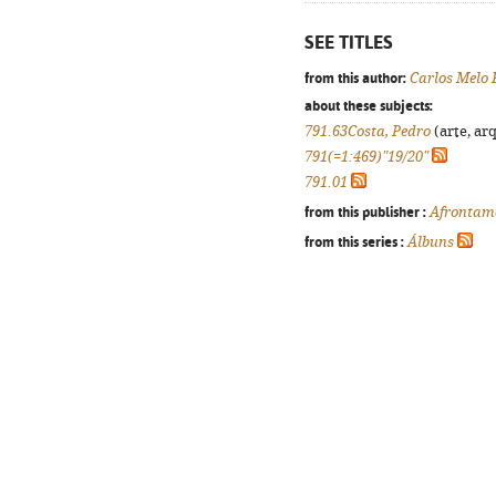
SEE TITLES
from this author:
Carlos Melo 
about these subjects:
791.63Costa, Pedro
(arte, arq
791(=1:469)"19/20"
791.01
from this publisher :
Afrontam
from this series :
Álbuns