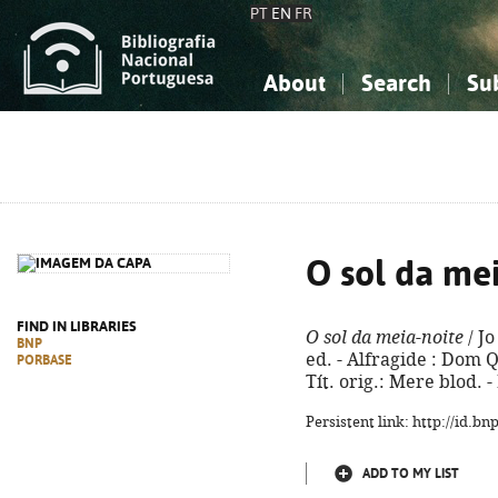
PT
EN
FR
About
Search
Su
About the National Bibliograp
Simple search
Knowledge, Information...
Knowledge, Information...
Advanced s
Social Sciences
Social Sciences
The Arts, Sport...
The Arts, Sport...
O sol da me
FIND IN LIBRARIES
O sol da meia-noite
/ Jo
BNP
ed. - Alfragide : Dom Qu
PORBASE
Tít. orig.: Mere blod. 
Persistent link: http://id.b
ADD TO MY LIST