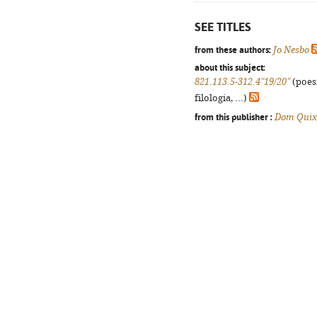
SEE TITLES
from these authors:
Jo Nesbo
about this subject:
821.113.5-312.4"19/20"
(poes
filologia, ...)
from this publisher :
Dom Quix