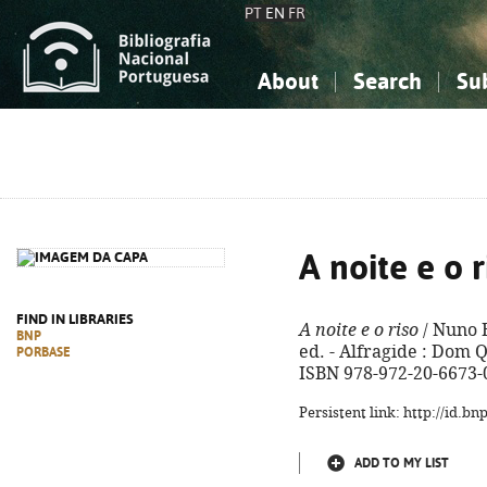
PT
EN
FR
About
Search
Su
About the National Bibliograp
Simple search
Knowledge, Information...
Knowledge, Information...
Advanced s
Social Sciences
Social Sciences
The Arts, Sport...
The Arts, Sport...
A noite e o r
FIND IN LIBRARIES
A noite e o riso
/ Nuno 
BNP
ed. - Alfragide : Dom Qu
PORBASE
ISBN 978-972-20-6673-
Persistent link: http://id.b
ADD TO MY LIST