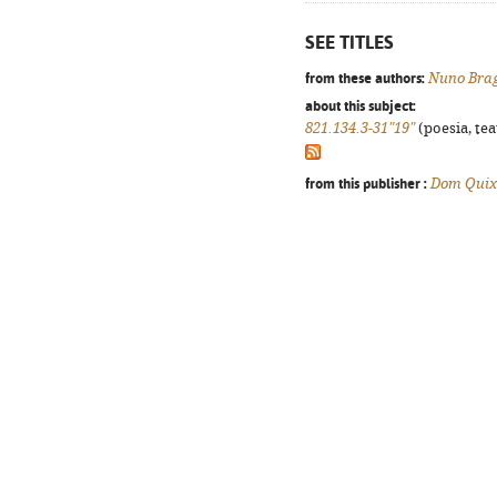
SEE TITLES
from these authors:
Nuno Bra
about this subject:
821.134.3-31"19"
(poesia, tea
from this publisher :
Dom Quix