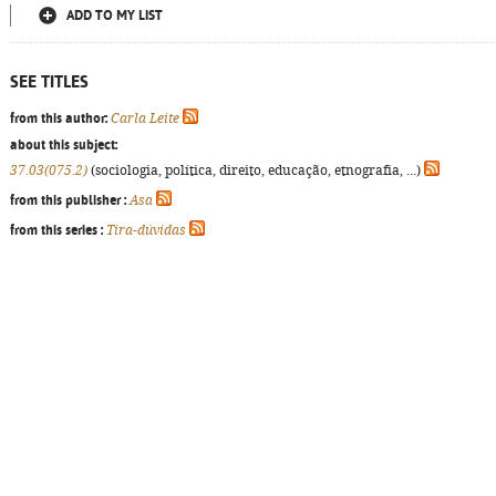
ADD TO MY LIST
SEE TITLES
from this author:
Carla Leite
about this subject:
37.03(075.2)
(sociologia, política, direito, educação, etnografia, ...)
from this publisher :
Asa
from this series :
Tira-dúvidas