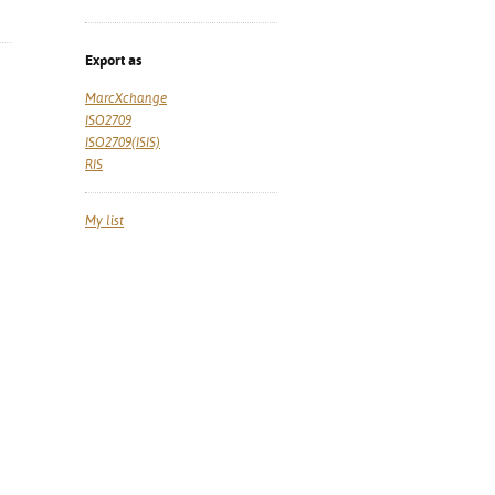
Export as
MarcXchange
ISO2709
ISO2709(ISIS)
RIS
My list