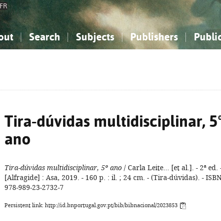
FR
out
Search
Subjects
Publishers
Publi
bout the National Bibliography
imple search
nowledge, Information...
nowledge, Information...
Advanced search
How to use this service
Philosophy, Psychology...
Philosophy, Psychology...
My list
Frequen
ocial Sciences
ocial Sciences
Mathematics, Natural Sciences
Mathematics, Natural Sciences
he Arts, Sport...
he Arts, Sport...
Linguistics, Literature...
Linguistics, Literature...
Tira-dúvidas multidisciplinar, 5
ano
Tira-dúvidas multidisciplinar, 5º ano
/ Carla Leite... [et al.]. - 2ª ed. 
[Alfragide] : Asa, 2019. - 160 p. : il. ; 24 cm. - (Tira-dúvidas). - ISB
978-989-23-2732-7
Persistent link: http://id.bnportugal.gov.pt/bib/bibnacional/2023853