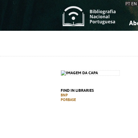
PT
EN
Ab
A
S
K
K
S
S
T
T
FIND IN LIBRARIES
BNP
PORBASE