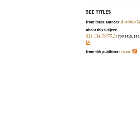
SEE TITLES
from these authors:
António M
about this subject:
811.134.3(075.2)
(poesia, tea
from this publisher :
Areal