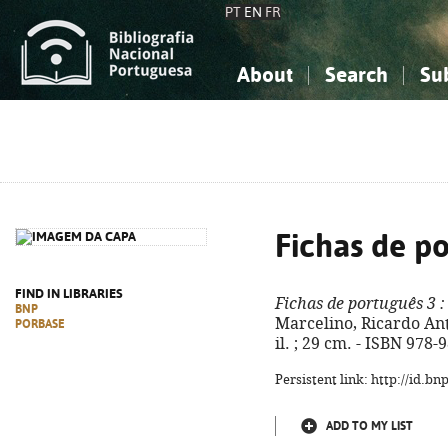
PT
EN
FR
About
Search
Su
About the National Bibliograp
Simple search
Knowledge, Information...
Knowledge, Information...
Advanced s
Social Sciences
Social Sciences
The Arts, Sport...
The Arts, Sport...
Fichas de p
FIND IN LIBRARIES
Fichas de português 3
:
BNP
Marcelino, Ricardo Antu
PORBASE
il. ; 29 cm. - ISBN 978
Persistent link: http://id.b
ADD TO MY LIST