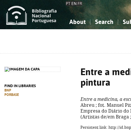
PT
EN
FR
About
Search
Su
About the National Bibliograp
Simple search
Knowledge, Information...
Knowledge, Information...
Advanced s
Social Sciences
Social Sciences
The Arts, Sport...
The Arts, Sport...
Entre a medi
pintura
FIND IN LIBRARIES
BNP
PORBASE
Entre a medicina, a esc
Abreu ; fot. Manuel Pitãe
Empresa do Diário do Min
(Artistas de/em Braga ;
Persistent link: http://id.b