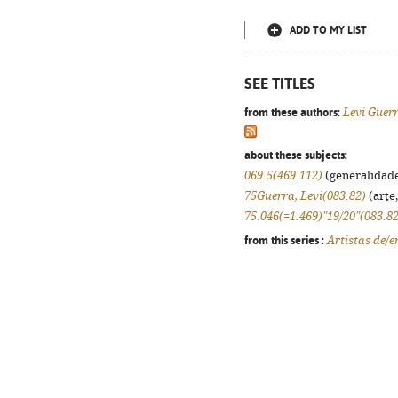
ADD TO MY LIST
SEE TITLES
from these authors:
Levi Guer
about these subjects:
069.5(469.112)
(generalidades
75Guerra, Levi(083.82)
(arte,
75.046(=1:469)"19/20"(083.82
from this series :
Artistas de/