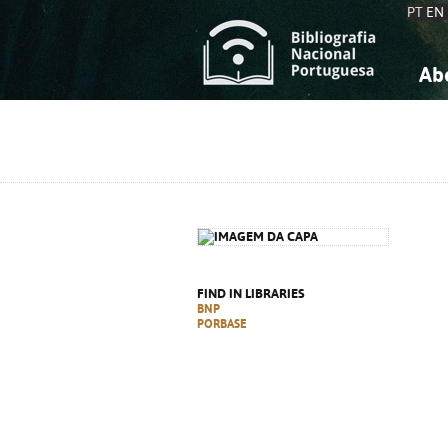
PT
EN
Ab
A
S
K
K
S
S
T
T
FIND IN LIBRARIES
BNP
PORBASE