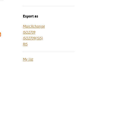
Export as
MarcXchange
ISO2709
ISO2709(ISIS)
RIS
My list