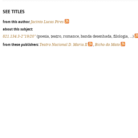
SEE TITLES
from this author:
Jacinto Lucas Pires
about this subject:
821.134.3-2"19/20"
(poesia, teatro, romance, banda desenhada, filologia, ...)
from these publishers:
Teatro Nacional D. Maria II
,
Bicho do Mato