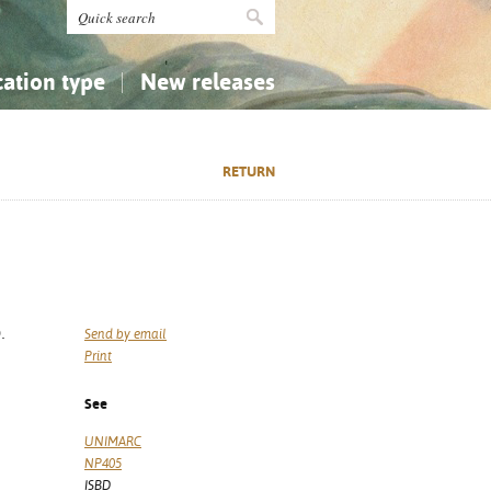
cation type
New releases
tly Asked Questions (FAQ)
Religion...
Religion...
RETURN
Applied Sciences...
Applied Sciences...
History, Biography, Geography
History, Biography, Geography
.
Send by email
Print
See
UNIMARC
NP405
ISBD