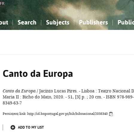
FR
out
Search
Subjects
Publishers
Publi
bout the National Bibliography
imple search
nowledge, Information...
nowledge, Information...
Advanced search
How to use this service
Philosophy, Psychology...
Philosophy, Psychology...
My list
Frequen
ocial Sciences
ocial Sciences
Mathematics, Natural Sciences
Mathematics, Natural Sciences
he Arts, Sport...
he Arts, Sport...
Linguistics, Literature...
Linguistics, Literature...
Canto da Europa
Canto da Europa
/ Jacinto Lucas Pires. - Lisboa : Teatro Nacional D
Maria II : Bicho do Mato, 2020. - 51, [3] p. ; 20 cm. - ISBN 978-989-
8349-63-7
Persistent link: http://id.bnportugal.gov.pt/bib/bibnacional/2038340
ADD TO MY LIST