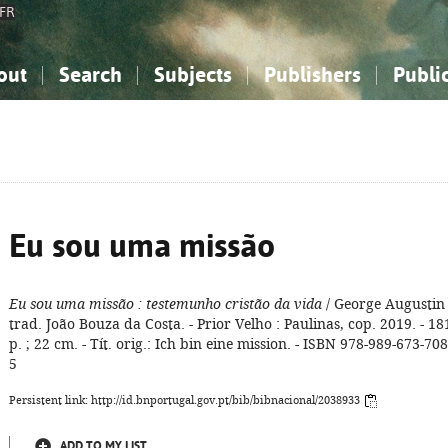
FR
out
Search
Subjects
Publishers
Publi
bout the National Bibliography
imple search
nowledge, Information...
nowledge, Information...
Advanced search
How to use this service
Philosophy, Psychology...
Philosophy, Psychology...
My list
Frequen
ocial Sciences
ocial Sciences
Mathematics, Natural Sciences
Mathematics, Natural Sciences
he Arts, Sport...
he Arts, Sport...
Linguistics, Literature...
Linguistics, Literature...
Eu sou uma missão
Eu sou uma missão
: testemunho cristão da vida
/ George Augustin 
trad. João Bouza da Costa. - Prior Velho : Paulinas, cop. 2019. - 18
p. ; 22 cm. - Tít. orig.: Ich bin eine mission. - ISBN 978-989-673-708
5
Persistent link: http://id.bnportugal.gov.pt/bib/bibnacional/2038933
ADD TO MY LIST