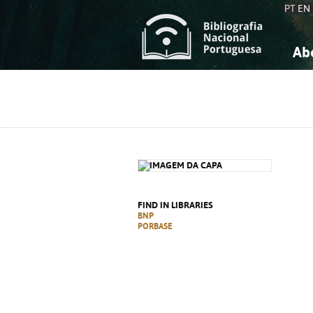
PT
EN
Ab
A
S
K
K
S
S
T
T
FIND IN LIBRARIES
BNP
PORBASE