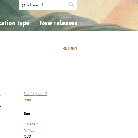
cation type
New releases
tly Asked Questions (FAQ)
Religion...
Religion...
RETURN
Applied Sciences...
Applied Sciences...
History, Biography, Geography
History, Biography, Geography
;
Send by email
1
Print
-
See
UNIMARC
NP405
ISBD