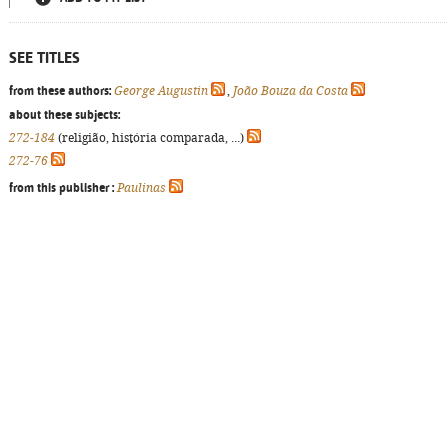
SEE TITLES
from these authors:
George Augustin
,
João Bouza da Costa
about these subjects:
272-184
(religião, história comparada, ...)
272-76
from this publisher :
Paulinas