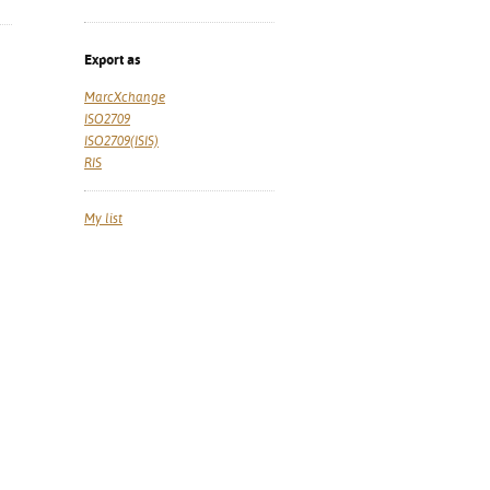
Export as
MarcXchange
ISO2709
ISO2709(ISIS)
RIS
My list