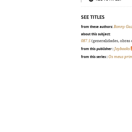
SEE TITLES
from these authors:
Ronny Ga
about this subject:
087.5
(generalidades, obras d
from this publisher :
Joybooks
from this series :
Os meus prim