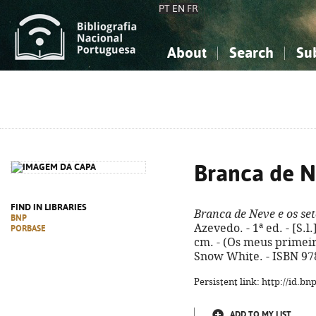
PT
EN
FR
About
Search
Su
About the National Bibliograp
Simple search
Knowledge, Information...
Knowledge, Information...
Advanced s
Social Sciences
Social Sciences
The Arts, Sport...
The Arts, Sport...
Branca de N
FIND IN LIBRARIES
Branca de Neve e os se
BNP
Azevedo. - 1ª ed. - [S.l.]
PORBASE
cm. - (Os meus primeiros
Snow White. - ISBN 97
Persistent link: http://id.b
ADD TO MY LIST