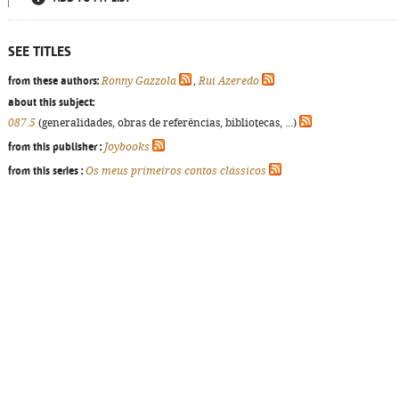
SEE TITLES
from these authors:
Ronny Gazzola
,
Rui Azeredo
about this subject:
087.5
(generalidades, obras de referências, bibliotecas, ...)
from this publisher :
Joybooks
from this series :
Os meus primeiros contos clássicos