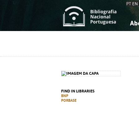
PT
EN
Ab
A
S
K
K
S
S
T
T
FIND IN LIBRARIES
BNP
PORBASE