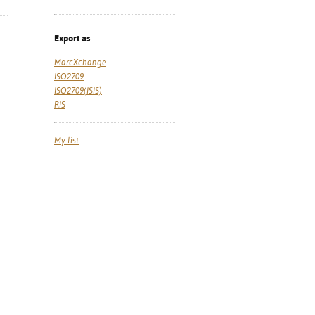
Export as
MarcXchange
ISO2709
ISO2709(ISIS)
RIS
My list