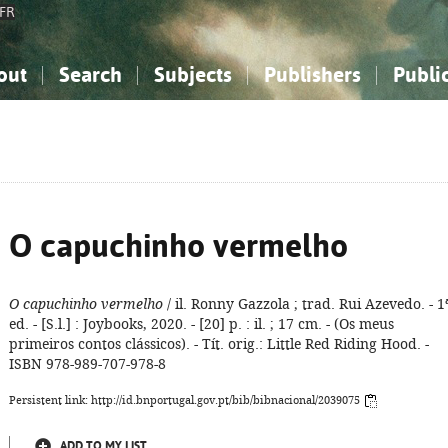
FR
out
Search
Subjects
Publishers
Publi
bout the National Bibliography
imple search
nowledge, Information...
nowledge, Information...
Advanced search
How to use this service
Philosophy, Psychology...
Philosophy, Psychology...
My list
Frequen
ocial Sciences
ocial Sciences
Mathematics, Natural Sciences
Mathematics, Natural Sciences
he Arts, Sport...
he Arts, Sport...
Linguistics, Literature...
Linguistics, Literature...
O capuchinho vermelho
O capuchinho vermelho
/ il. Ronny Gazzola ; trad. Rui Azevedo. - 1
ed. - [S.l.] : Joybooks, 2020. - [20] p. : il. ; 17 cm. - (Os meus
primeiros contos clássicos). - Tít. orig.: Little Red Riding Hood. -
ISBN 978-989-707-978-8
Persistent link: http://id.bnportugal.gov.pt/bib/bibnacional/2039075
ADD TO MY LIST