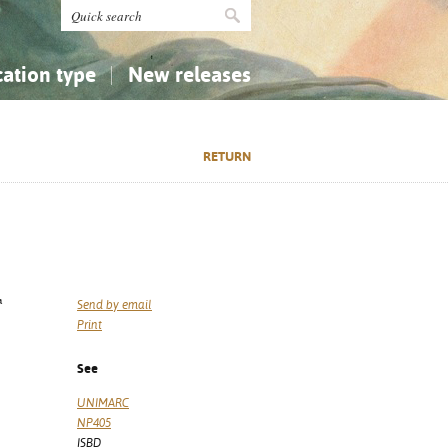
cation type
New releases
tly Asked Questions (FAQ)
Religion...
Religion...
RETURN
Applied Sciences...
Applied Sciences...
History, Biography, Geography
History, Biography, Geography
ª
Send by email
Print
See
UNIMARC
NP405
ISBD