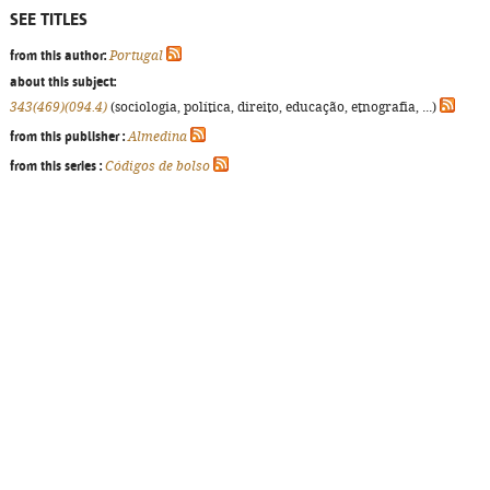
SEE TITLES
from this author:
Portugal
about this subject:
343(469)(094.4)
(sociologia, política, direito, educação, etnografia, ...)
from this publisher :
Almedina
from this series :
Códigos de bolso