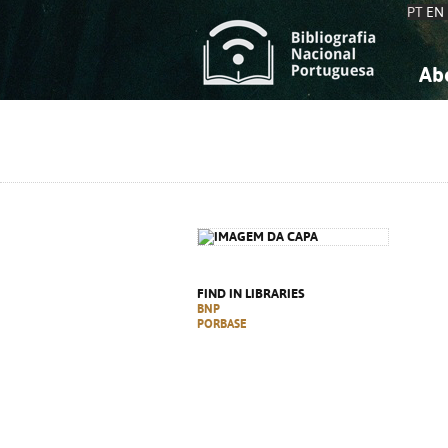
PT
EN
Ab
A
S
K
K
S
S
T
T
FIND IN LIBRARIES
BNP
PORBASE