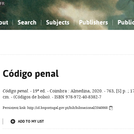
FR
out
Search
Subjects
Publishers
Publi
bout the National Bibliography
imple search
nowledge, Information...
nowledge, Information...
Advanced search
How to use this service
Philosophy, Psychology...
Philosophy, Psychology...
My list
Frequen
ocial Sciences
ocial Sciences
Mathematics, Natural Sciences
Mathematics, Natural Sciences
he Arts, Sport...
he Arts, Sport...
Linguistics, Literature...
Linguistics, Literature...
Código penal
Código penal
. - 19ª ed. - Coimbra : Almedina, 2020. - 763, [5] p. ; 1
cm. - (Códigos de bolso). - ISBN 978-972-40-8382-7
Persistent link: http://id.bnportugal.gov.pt/bib/bibnacional/2040868
ADD TO MY LIST