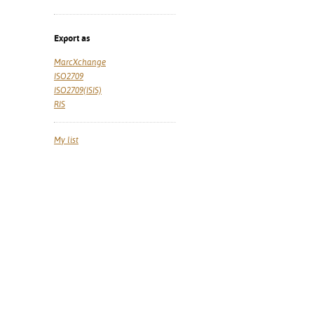
Export as
MarcXchange
ISO2709
ISO2709(ISIS)
RIS
My list