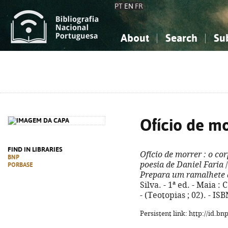
PT
EN
FR
About
Search
Su
About the National Bibliograp
Simple search
Knowledge, Information...
Knowledge, Information...
Advanced s
Social Sciences
Social Sciences
The Arts, Sport...
The Arts, Sport...
Ofício de m
FIND IN LIBRARIES
Ofício de morrer
: o co
BNP
poesia de Daniel Faria
/
PORBASE
Prepara um ramalhete 
Silva. - 1ª ed. - Maia :
- (Teotopias ; 02). - I
Persistent link: http://id.b