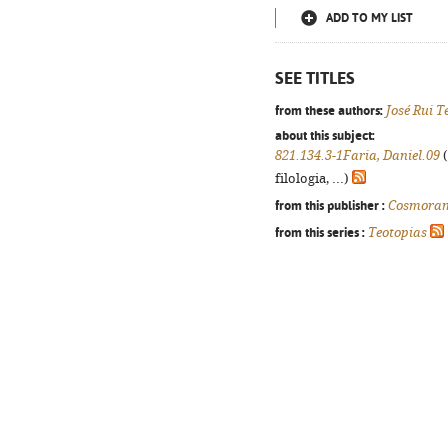
ADD TO MY LIST
SEE TITLES
from these authors:
José Rui T
about this subject:
821.134.3-1Faria, Daniel.09
(
filologia, ...)
from this publisher :
Cosmora
from this series :
Teotopias