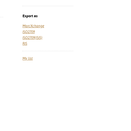
Export as
MarcXchange
ISO2709
ISO2709(ISIS)
RIS
My list