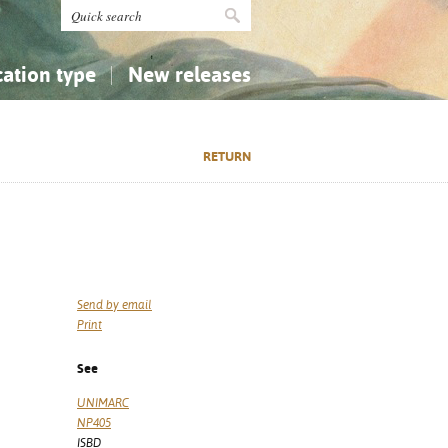
cation type
New releases
tly Asked Questions (FAQ)
Religion...
Religion...
RETURN
Applied Sciences...
Applied Sciences...
History, Biography, Geography
History, Biography, Geography
Send by email
Print
See
UNIMARC
NP405
ISBD