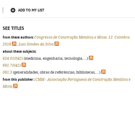
ADD TO MY LIST
SEE TITLES
from these authors:
Congresso de Construção Metálica e Mista. 12. Coimbra.
2019
,
Luís Simões da Silva
about these subjects:
624.01(042)
(medicina, engenharia, tecnologia, ...)
691.7(042)
061.3
(generalidades, obras de referências, bibliotecas, ...)
from this publisher :
CMM - Associação Portuguesa de Construção Metálica e
Mista