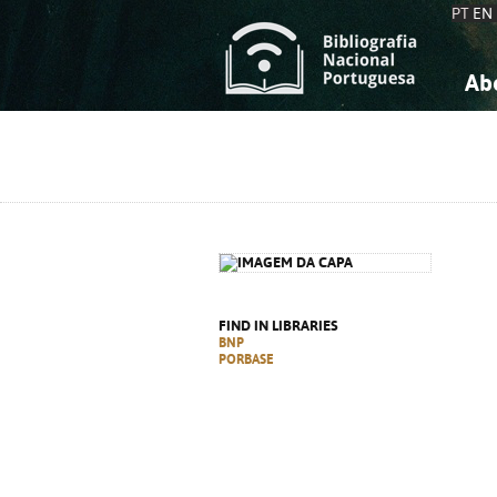
PT
EN
Ab
A
S
K
K
S
S
T
T
FIND IN LIBRARIES
BNP
PORBASE