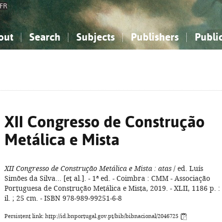
FR
out
Search
Subjects
Publishers
Publi
bout the National Bibliography
imple search
nowledge, Information...
nowledge, Information...
Advanced search
How to use this service
Philosophy, Psychology...
Philosophy, Psychology...
My list
Frequen
ocial Sciences
ocial Sciences
Mathematics, Natural Sciences
Mathematics, Natural Sciences
he Arts, Sport...
he Arts, Sport...
Linguistics, Literature...
Linguistics, Literature...
XII Congresso de Construção
Metálica e Mista
XII Congresso de Construção Metálica e Mista
: atas
/ ed. Luís
Simões da Silva... [et al.]. - 1ª ed. - Coimbra : CMM - Associação
Portuguesa de Construção Metálica e Mista, 2019. - XLII, 1186 p. :
il. ; 25 cm. - ISBN 978-989-99251-6-8
Persistent link: http://id.bnportugal.gov.pt/bib/bibnacional/2046725