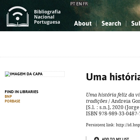
PT
EN
FR
About
Search
Su
About the National Bibliograp
Simple search
Knowledge, Information...
Knowledge, Information...
Advanced s
Social Sciences
Social Sciences
The Arts, Sport...
The Arts, Sport...
Uma história
FIND IN LIBRARIES
Uma história feliz da v
BNP
tradições
/ Andreia Gomes
PORBASE
[S.l. : s.n.], 2020 (Jorge
ISBN 978-989-33-0487-
Persistent link: http://id.b
ADD TO MY LIST