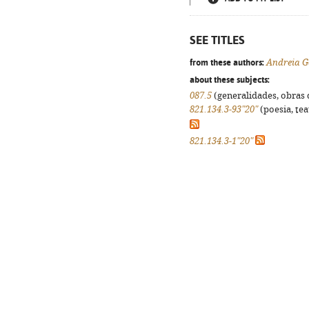
SEE TITLES
from these authors:
Andreia G
about these subjects:
087.5
(generalidades, obras d
821.134.3-93"20"
(poesia, tea
821.134.3-1"20"