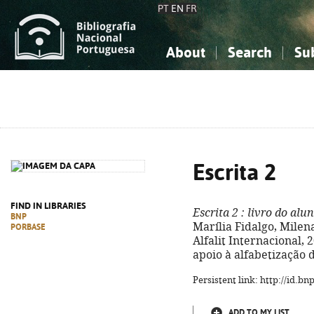
PT
EN
FR
About
Search
Su
About the National Bibliograp
Simple search
Knowledge, Information...
Knowledge, Information...
Advanced s
Social Sciences
Social Sciences
The Arts, Sport...
The Arts, Sport...
Escrita 2
FIND IN LIBRARIES
Escrita 2
: livro do alu
BNP
Marília Fidalgo, Milena 
PORBASE
Alfalit Internacional, 20
apoio à alfabetização d
Persistent link: http://id.b
ADD TO MY LIST