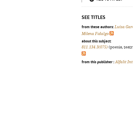
SEE TITLES
from these authors:
Luísa Gar
Milena Fidalgo
about this subject:
811.134.3(075)
(poesia, teatr
from this publisher :
Alfalit In