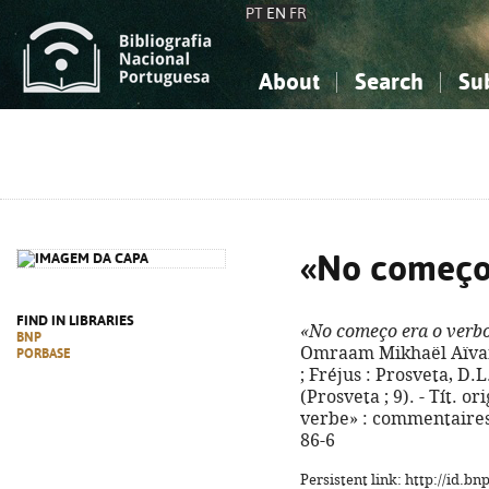
PT
EN
FR
About
Search
Su
About the National Bibliograp
Simple search
Knowledge, Information...
Knowledge, Information...
Advanced s
Social Sciences
Social Sciences
The Arts, Sport...
The Arts, Sport...
«No começo 
FIND IN LIBRARIES
«No começo era o verbo
BNP
Omraam Mikhaël Aïvanh
PORBASE
; Fréjus : Prosveta, D.L. 
(Prosveta ; 9). - Tít. 
verbe» : commentaires 
86-6
Persistent link: http://id.b