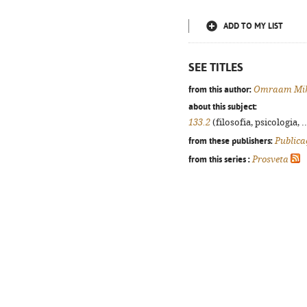
ADD TO MY LIST
SEE TITLES
from this author:
Omraam Mik
about this subject:
133.2
(filosofia, psicologia, .
from these publishers:
Publica
from this series :
Prosveta