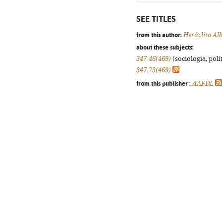
SEE TITLES
from this author:
Heráclito Al
about these subjects:
347.46(469)
(sociologia, polít
347.73(469)
from this publisher :
AAFDL