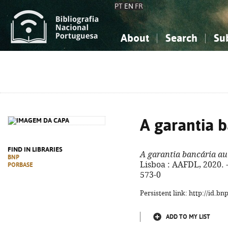
PT
EN
FR
About
Search
Su
About the National Bibliograp
Simple search
Knowledge, Information...
Knowledge, Information...
Advanced s
Social Sciences
Social Sciences
The Arts, Sport...
The Arts, Sport...
A garantia 
FIND IN LIBRARIES
A garantia bancária a
BNP
Lisboa : AAFDL, 2020. -
PORBASE
573-0
Persistent link: http://id.b
ADD TO MY LIST