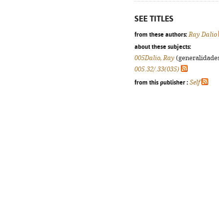
SEE TITLES
from these authors:
Ray Dalio
about these subjects:
005Dalio, Ray
(generalidades,
005.32/.33(035)
from this publisher :
Self