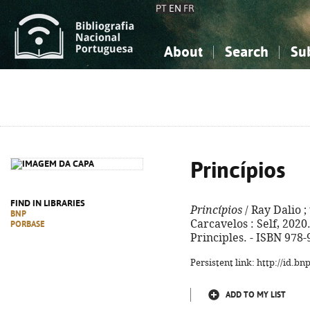
PT
EN
FR
About
Search
Su
About the National Bibliograp
Simple search
Knowledge, Information...
Knowledge, Information...
Advanced s
Social Sciences
Social Sciences
The Arts, Sport...
The Arts, Sport...
Princípios
FIND IN LIBRARIES
Princípios
/ Ray Dalio ; 
BNP
Carcavelos : Self, 2020. -
PORBASE
Principles. - ISBN 978
Persistent link: http://id.b
ADD TO MY LIST