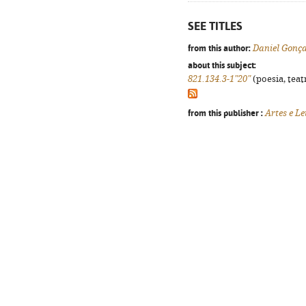
SEE TITLES
from this author:
Daniel Gonça
about this subject:
821.134.3-1"20"
(poesia, teat
from this publisher :
Artes e Le