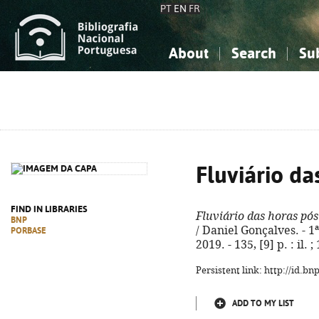
PT
EN
FR
About
Search
Su
About the National Bibliograp
Simple search
Knowledge, Information...
Knowledge, Information...
Advanced s
Social Sciences
Social Sciences
The Arts, Sport...
The Arts, Sport...
Fluviário d
FIND IN LIBRARIES
Fluviário das horas pó
BNP
/ Daniel Gonçalves. - 1
PORBASE
2019. - 135, [9] p. : il
Persistent link: http://id.b
ADD TO MY LIST