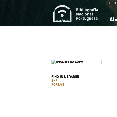
PT
EN
Ab
A
S
K
K
S
S
T
T
FIND IN LIBRARIES
BNP
PORBASE