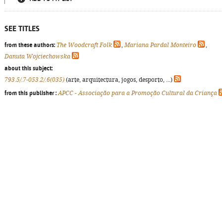
SEE TITLES
from these authors:
The Woodcraft Folk
,
Mariana Pardal Monteiro
,
Danuta Wojciechowska
about this subject:
793.5/.7-053.2/.6(035)
(arte, arquitectura, jogos, desporto, ...)
from this publisher :
APCC - Associação para a Promoção Cultural da Criança