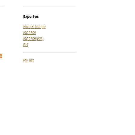
Export as
MarcXchange
ISO2709
ISO2709(ISIS)
RIS
My list