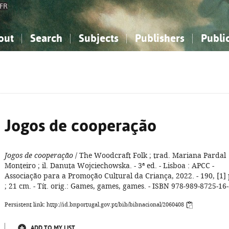
FR
out
Search
Subjects
Publishers
Publi
bout the National Bibliography
imple search
nowledge, Information...
nowledge, Information...
Advanced search
How to use this service
Philosophy, Psychology...
Philosophy, Psychology...
My list
Frequen
ocial Sciences
ocial Sciences
Mathematics, Natural Sciences
Mathematics, Natural Sciences
he Arts, Sport...
he Arts, Sport...
Linguistics, Literature...
Linguistics, Literature...
Jogos de cooperação
Jogos de cooperação
/ The Woodcraft Folk ; trad. Mariana Pardal
Monteiro ; il. Danuta Wojciechowska. - 3ª ed. - Lisboa : APCC -
Associação para a Promoção Cultural da Criança, 2022. - 190, [1] 
; 21 cm. - Tít. orig.: Games, games, games. - ISBN 978-989-8725-16
Persistent link: http://id.bnportugal.gov.pt/bib/bibnacional/2060408
ADD TO MY LIST