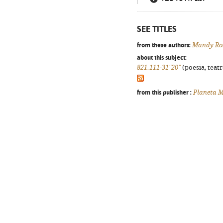
SEE TITLES
from these authors:
Mandy Ro
about this subject:
821.111-31"20"
(poesia, teatr
from this publisher :
Planeta M