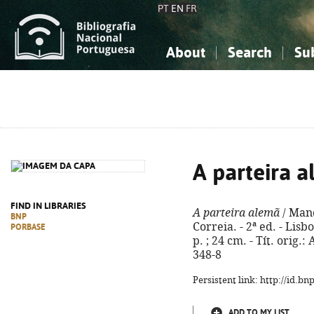
PT
EN
FR
About
Search
Su
About the National Bibliograp
Simple search
Knowledge, Information...
Knowledge, Information...
Advanced s
Social Sciences
Social Sciences
The Arts, Sport...
The Arts, Sport...
A parteira 
FIND IN LIBRARIES
A parteira alemã
/ Mand
BNP
Correia. - 2ª ed. - Lis
PORBASE
p. ; 24 cm. - Tít. orig
348-8
Persistent link: http://id.b
ADD TO MY LIST