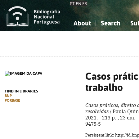
PT
EN
FR
About
Search
Su
About the National Bibliograp
Simple search
Knowledge, Information...
Knowledge, Information...
Advanced s
Social Sciences
Social Sciences
The Arts, Sport...
The Arts, Sport...
Casos prátic
trabalho
FIND IN LIBRARIES
BNP
PORBASE
Casos práticos, direito
resolvidas
/ Paula Quint
2021. - 213 p. ; 23 cm. 
9475-5
Persistent link: http://id.b