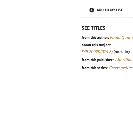
ADD TO MY LIST
SEE TITLES
from this author:
Paula Quint
about this subject:
349.2(469)(075.8)
(sociologia
from this publisher :
Almedina
from this series :
Casos prátic