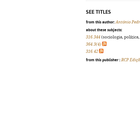
SEE TITLES
from this author:
António Pedr
about these subjects:
316.344
(sociologia, política,
364.3(4)
316.42
from this publisher :
RCP Ediçõ