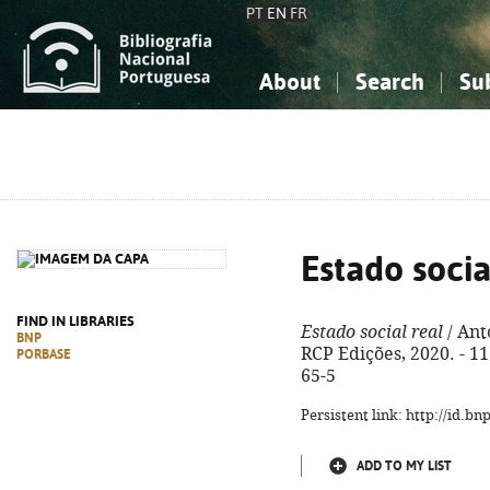
PT
EN
FR
About
Search
Su
About the National Bibliograp
Simple search
Knowledge, Information...
Knowledge, Information...
Advanced s
Social Sciences
Social Sciences
The Arts, Sport...
The Arts, Sport...
Estado socia
FIND IN LIBRARIES
Estado social real
/ Antó
BNP
RCP Edições, 2020. - 111
PORBASE
65-5
Persistent link: http://id.b
ADD TO MY LIST